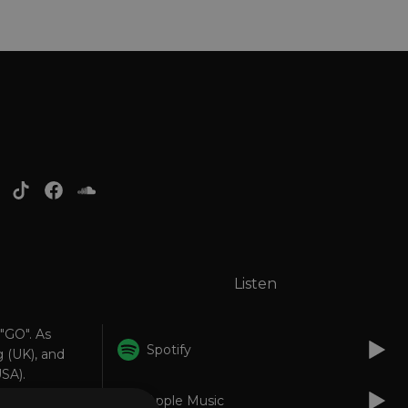
Listen
 "GO". As
Spotify
 (UK), and
SA).
Apple Music