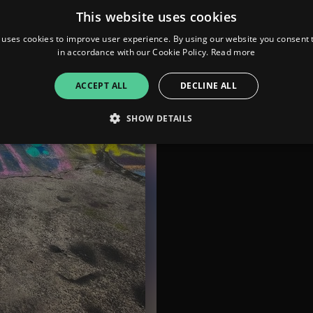
This website uses cookies
 uses cookies to improve user experience. By using our website you consent t
in accordance with our Cookie Policy.
Read more
ACCEPT ALL
DECLINE ALL
SHOW DETAILS
Strictly necessary
Performance
Targeting
Functionality
Unclassifie
allow core website functionality such as user login and account management. The websi
okies.
ovider
/
Expiration
Description
omain
mplify.link
56
This cookie is associated with sites using Google Tag Manag
seconds
and code into a page. Where it is used it may be regarded a
without it, other scripts may not function correctly. The e
number which is also an identifier for an associated Googl
plify.link
1 hour 59
This cookie is written to help with site security in prevent