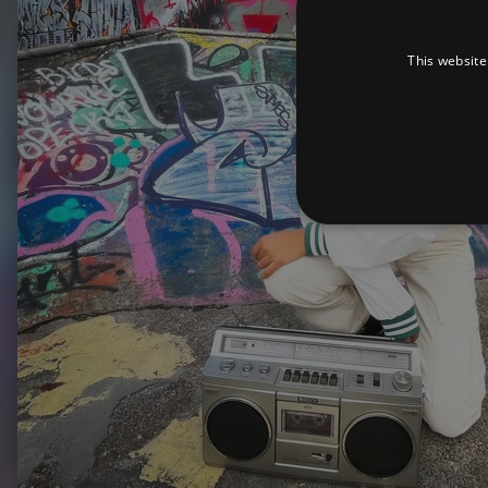
This website
Strictly necessary cookies 
without strictly necessary co
Pr
Name
D
_dc_gtm_UA-
.a
89385820-1
XSRF-TOKEN
am