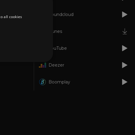
Soundcloud
o all cookies
iTunes
YouTube
Deezer
d
Boomplay
te cannot be used properly
er to load other scripts
s Strictly Necessary as
nd of the name is a unique
e Analytics account.
ing Cross-Site Request