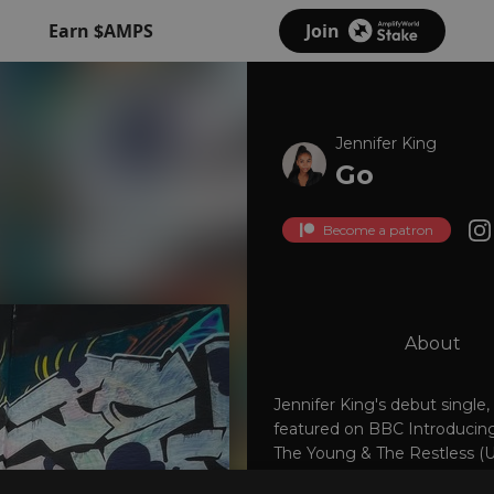
Earn $AMPS
Join
Jennifer King
Go
Become a patron
About
Jennifer King's debut single,
featured on BBC Introducing
The Young & The Restless (U
jenniferkingmusic.com